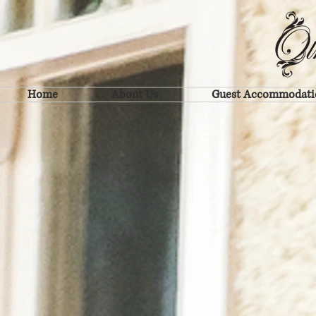
Home
About Us
Guest Accommodati