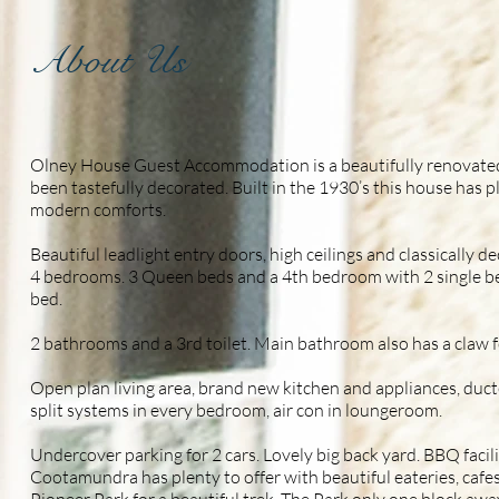
About Us
Olney House Guest Accommodation is a beautifully renovated 
been tastefully decorated. Built in the 1930’s this house has 
modern comforts.
Beautiful leadlight entry doors, high ceilings and classically d
4 bedrooms. 3 Queen beds and a 4th bedroom with 2 single b
bed.
2 bathrooms and a 3rd toilet. Main bathroom also has a claw f
Open plan living area, brand new kitchen and appliances, duc
split systems in every bedroom, air con in loungeroom.
Undercover parking for 2 cars. Lovely big back yard. BBQ facilit
Cootamundra has plenty to offer with beautiful eateries, cafes